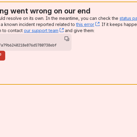
ng went wrong on our end
uld resolve on its own. In the meantime, you can check the
status p
a known incident reported related to
this error
, (opens new win
. If it keeps happe
n to contact
our support team
, (opens new window)
and give them:
fa79b6240218e876d5780738ebf
e