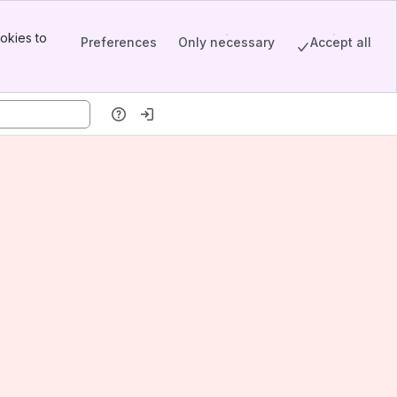
okies to
Preferences
Only necessary
Accept all