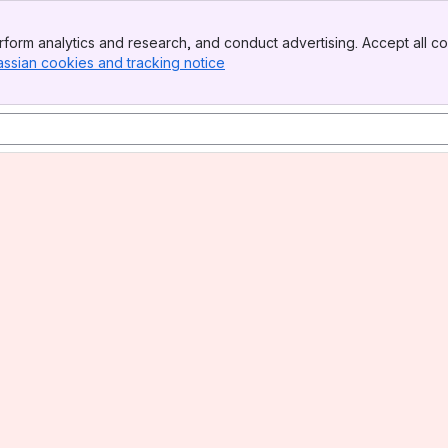
form analytics and research, and conduct advertising. Accept all co
assian cookies and tracking notice
, (opens new window)