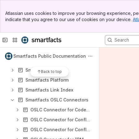
Spaces
Banner
Apps
Atlassian uses cookies to improve your browsing experience, per
Top Bar
indicate that you agree to our use of cookies on your device.
Atl
Sidebar
Main Content
Content
Results will update as you type.
Smartfacts Public Documentation
Smartfacts CDCM
Back to top
Smartfacts Platform
Smartfacts Link Index
Smartfacts OSLC Connectors
OSLC Connector for Codebeamer
OSLC Connector for Confluence
OSLC Connector for Confluence Cloud (PCC)