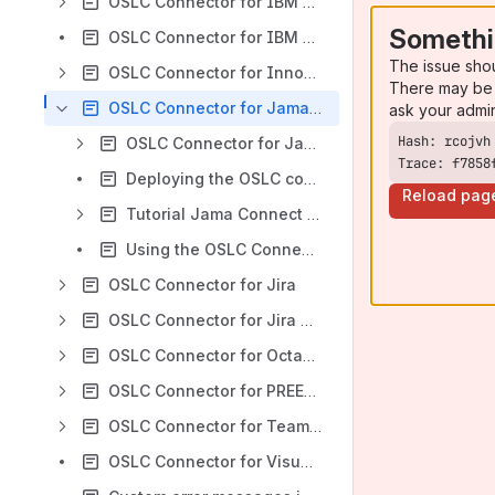
OSLC Connector for IBM DOORS Classic
Somethi
OSLC Connector for IBM ELM
The issue sho
OSLC Connector for Innovator
There may be 
OSLC Connector for Jama Connect
ask your admi
OSLC Connector for Jama Release Notes
Trace: f7858
Deploying the OSLC connector for Jama Connect with internet connection
Reload pag
Tutorial Jama Connect <> Cameo Systems Modeler
Using the OSLC Connector for Jama Connect
OSLC Connector for Jira
OSLC Connector for Jira Cloud
OSLC Connector for Octane
OSLC Connector for PREEvision
OSLC Connector for Teamcenter
OSLC Connector for Visual Studio Code